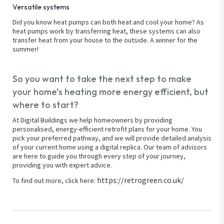
Versatile systems
Did you know heat pumps can both heat and cool your home? As
heat pumps work by transferring heat, these systems can also
transfer heat from your house to the outside. A winner for the
summer!
So you want to take the next step to make
your home’s heating more energy efficient, but
where to start?
At Digital Buildings we help homeowners by providing
personalised, energy-efficient retrofit plans for your home. You
pick your preferred pathway, and we will provide detailed analysis
of your current home using a digital replica. Our team of advisors
are here to guide you through every step of your journey,
providing you with expert advice.
https://retrogreen.co.uk/
To find out more, click here: