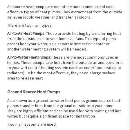
Air source heat pumps are one of the most common and cost-
effective types of heat pumps. They extract heat from the outside
air, even in cold weather, and transfer it indoors.
There are two main types:
Air-to-Air Heat Pumps:
These provide heating by transferring heat
from the outside air into your home via fans. This type of pump
cannot heat your water, so a separate immersion heater or
another water heating system will be needed.
Air-to-Water Heat Pumps:
These are the most commonly used in
homes. These pumps take heat from the outside air and transfer it
to your wet central heating system (such as underfloor heating or
radiators). To be the most effective, they need a large surface
area to release heat.
Ground Source Heat Pumps
Also known as a ground-to-water heat pump, ground source heat
pumps transfer heat from the ground outside into your home.
They are highly efficient and can be used for both heating and hot
water, but require significant space for installation.
Two main systems are used: