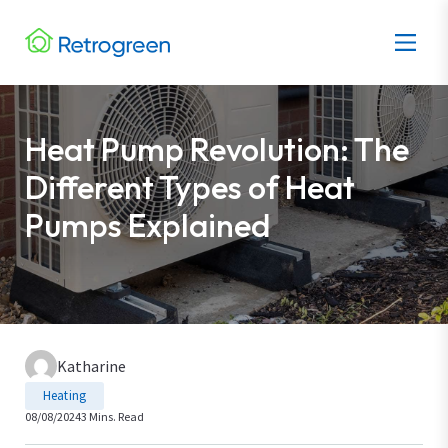
Heat Pump Revolution: The
Different Types of Heat
Pumps Explained
Katharine
Heating
08/08/2024
3 Mins. Read