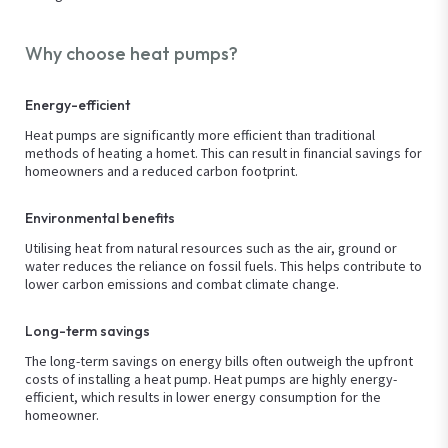
Why choose heat pumps?
Energy-efficient
Heat pumps are significantly more efficient than traditional
methods of heating a homet. This can result in financial savings for
homeowners and a reduced carbon footprint.
Environmental benefits
Utilising heat from natural resources such as the air, ground or
water reduces the reliance on fossil fuels. This helps contribute to
lower carbon emissions and combat climate change.
Long-term savings
The long-term savings on energy bills often outweigh the upfront
costs of installing a heat pump. Heat pumps are highly energy-
efficient, which results in lower energy consumption for the
homeowner.