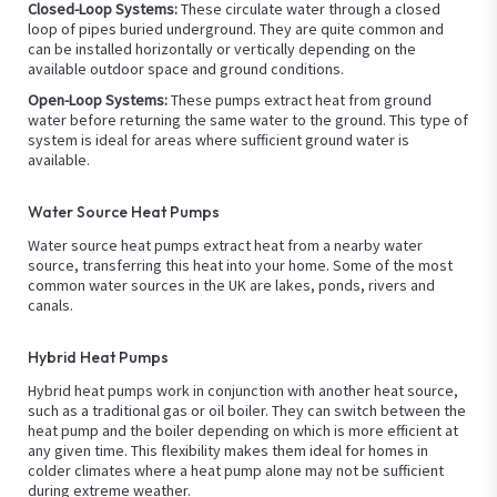
Closed-Loop Systems:
These circulate water through a closed
loop of pipes buried underground. They are quite common and
can be installed horizontally or vertically depending on the
available outdoor space and ground conditions.
Open-Loop Systems:
These pumps extract heat from ground
water before returning the same water to the ground. This type of
system is ideal for areas where sufficient ground water is
available.
Water Source Heat Pumps
Water source heat pumps extract heat from a nearby water
source, transferring this heat into your home. Some of the most
common water sources in the UK are lakes, ponds, rivers and
canals.
Hybrid Heat Pumps
Hybrid heat pumps work in conjunction with another heat source,
such as a traditional gas or oil boiler. They can switch between the
heat pump and the boiler depending on which is more efficient at
any given time. This flexibility makes them ideal for homes in
colder climates where a heat pump alone may not be sufficient
during extreme weather.