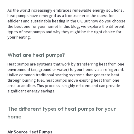
As the world increasingly embraces renewable energy solutions,
heat pumps have emerged as a frontrunner in the quest for
efficient and sustainable heating in the UK. But how do you choose
the best one for your home? In this blog, we explore the different
types of heat pumps and why they might be the right choice for
your heating.
What are heat pumps?
Heat pumps are systems that work by transferring heat from one
environment (air, ground or water) to your home via a refrigerant.
Unlike common traditional heating systems that generate heat
through burning fuel, heat pumps move existing heat from one
area to another. This process is highly efficient and can provide
significant energy savings.
The different types of heat pumps for your
home
Air Source Heat Pumps